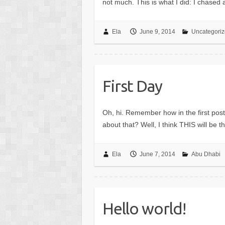
not much. This is what I did: I chased
Ela
June 9, 2014
Uncategori
First Day
Oh, hi. Remember how in the first post
about that? Well, I think THIS will be
Ela
June 7, 2014
Abu Dhabi
Hello world!