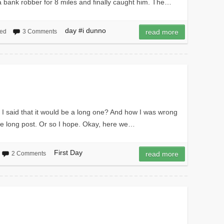
 a bank robber for 8 miles and finally caught him. The…
day #i dunno
zed
3 Comments
read more
 I said that it would be a long one? And how I was wrong
 the long post. Or so I hope. Okay, here we…
First Day
2 Comments
read more