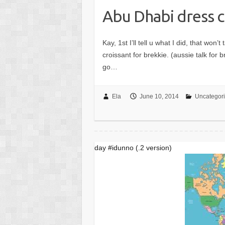
Abu Dhabi dress 
Kay, 1st I’ll tell u what I did, that wo
croissant for brekkie. (aussie talk for 
go…
Ela
June 10, 2014
Uncategor
day #idunno (.2 version)