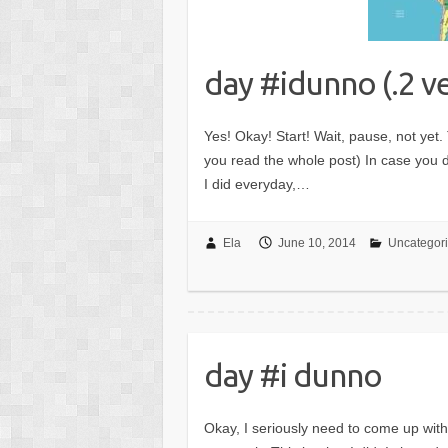
day #idunno (.2 v
Yes! Okay! Start! Wait, pause, not yet. 
you read the whole post) In case you di
I did everyday,…
Ela
June 10, 2014
Uncategor
day #i dunno
Okay, I seriously need to come up with