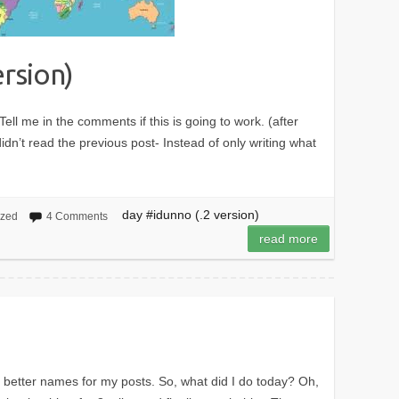
ersion)
Tell me in the comments if this is going to work. (after
dn’t read the previous post- Instead of only writing what
day #idunno (.2 version)
ized
4 Comments
read more
 better names for my posts. So, what did I do today? Oh,