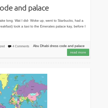
code and palace
n’t take long. Wat I did- Woke up, went to Starbucks, had a
breakfast) took a taxi to the Emerates palace kay, before I
Abu Dhabi dress code and palace
ized
4 Comments
read more