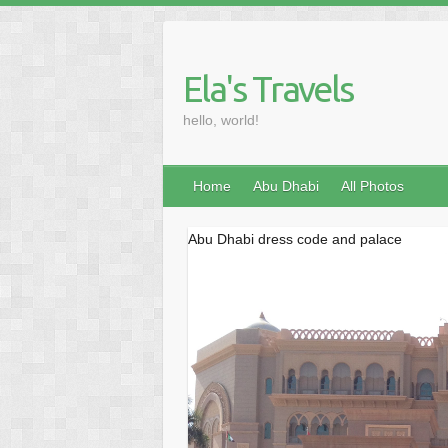
Skip
to
content
Ela's Travels
hello, world!
Home
Abu Dhabi
All Photos
Abu Dhabi dress code and palace