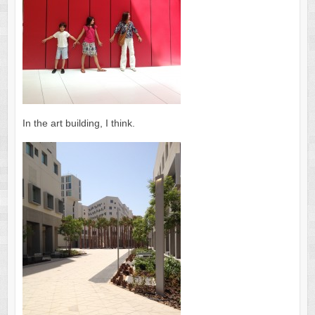
In the art building, I think.