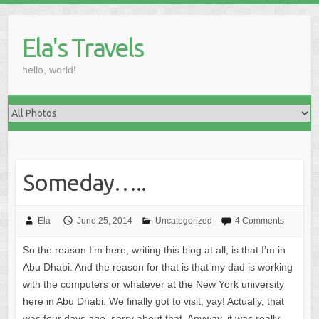
Skip
to
Ela's Travels
content
hello, world!
Someday…..
Ela
June 25, 2014
Uncategorized
4 Comments
So the reason I’m here, writing this blog at all, is that I’m in
Abu Dhabi. And the reason for that is that my dad is working
with the computers or whatever at the New York university
here in Abu Dhabi. We finally got to visit, yay! Actually, that
was four days ago, sorry about that. Anyway, it was really