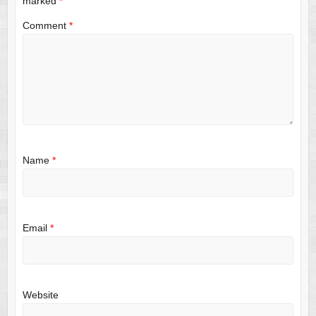
marked
*
Comment
*
Name
*
Email
*
Website