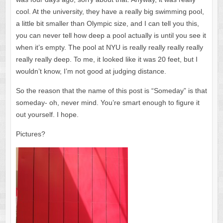
cool. At the university, they have a really big swimming pool,
a little bit smaller than Olympic size, and I can tell you this,
you can never tell how deep a pool actually is until you see it
when it’s empty. The pool at NYU is really really really really
really really deep. To me, it looked like it was 20 feet, but I
wouldn’t know, I’m not good at judging distance.
So the reason that the name of this post is “Someday” is that
someday- oh, never mind. You’re smart enough to figure it
out yourself. I hope.
Pictures?