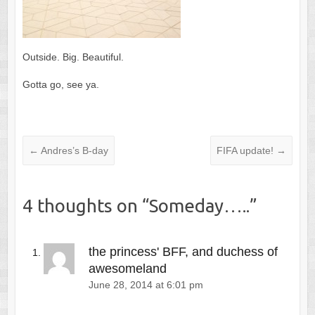
Outside. Big. Beautiful.
Gotta go, see ya.
←
Andres’s B-day
FIFA update!
→
4 thoughts on “
Someday…..
”
the princess' BFF, and duchess of
awesomeland
June 28, 2014 at 6:01 pm