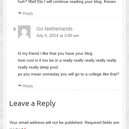
huh? Well Ela I will continue reading your blog. Kisses.
Reply
Go Netherlands
July 9, 2014 at 3:00 am
hi my friend i like that you have your blog
how cool is it too be in a really really really really really
really really deep pool.
ps you mean someday you will go to a college like that?
Reply
Leave a Reply
Your email address will not be published.
Required fields are