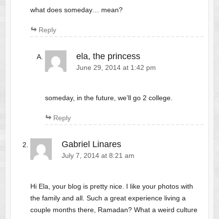
what does someday… mean?
Reply
ela, the princess
June 29, 2014 at 1:42 pm
someday, in the future, we’ll go 2 college.
Reply
Gabriel Linares
July 7, 2014 at 8:21 am
Hi Ela, your blog is pretty nice. I like your photos with
the family and all. Such a great experience living a
couple months there, Ramadan? What a weird culture