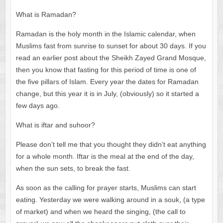
What is Ramadan?
Ramadan is the holy month in the Islamic calendar, when
Muslims fast from sunrise to sunset for about 30 days. If you
read an earlier post about the Sheikh Zayed Grand Mosque,
then you know that fasting for this period of time is one of
the five pillars of Islam. Every year the dates for Ramadan
change, but this year it is in July, (obviously) so it started a
few days ago.
What is iftar and suhoor?
Please don’t tell me that you thought they didn’t eat anything
for a whole month. Iftar is the meal at the end of the day,
when the sun sets, to break the fast.
As soon as the calling for prayer starts, Muslims can start
eating. Yesterday we were walking around in a souk, (a type
of market) and when we heard the singing, (the call to