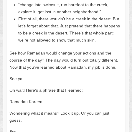
“change into swimsuit, run barefoot to the creek,
explore it, get lost in another neighborhood,”
First of all, there wouldn’t be a creek in the desert. But
let’s forget about that. Just pretend that there happens
to be a creek in the desert. There’s that whole part:
we’re not allowed to show that much skin.
See how Ramadan would change your actions and the
course of the day? The day would turn out totally different.
Now that you’ve learned about Ramadan, my job is done.
See ya.
Oh wait! Here’s a phrase that I learned:
Ramadan Kareem.
Wondering what it means? Look it up. Or you can just
guess.
Bye.