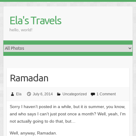
Skip
to
Ela's Travels
content
hello, world!
Ramadan
Ela
July 6, 2014
Uncategorized
1 Comment
Sorry I haven’t posted in a while, but it
is
summer, you know,
and who says I can’t just post once a month? Well, yeah, I’m
not actually going to do that, but…
Well, anyway, Ramadan.