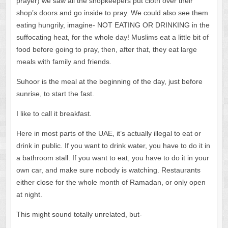
prayer) we saw all the shopkeepers put cloth over their
shop’s doors and go inside to pray. We could also see them
eating hungrily, imagine- NOT EATING OR DRINKING in the
suffocating heat, for the whole day! Muslims eat a little bit of
food before going to pray, then, after that, they eat large
meals with family and friends.
Suhoor is the meal at the beginning of the day, just before
sunrise, to start the fast.
I like to call it breakfast.
Here in most parts of the UAE, it’s actually illegal to eat or
drink in public. If you want to drink water, you have to do it in
a bathroom stall. If you want to eat, you have to do it in your
own car, and make sure nobody is watching. Restaurants
either close for the whole month of Ramadan, or only open
at night.
This might sound totally unrelated, but-