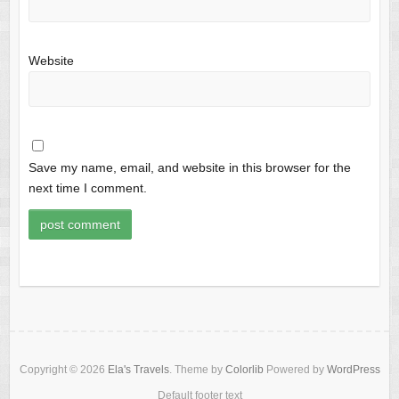
Website
Save my name, email, and website in this browser for the
next time I comment.
Copyright © 2026
Ela's Travels
. Theme by
Colorlib
Powered by
WordPress
Default footer text