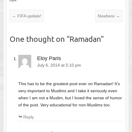
←
FIFA update!
Nowhere
→
One thought on “
Ramadan
”
Eloy Paris
July 6, 2014 at 5:10 pm
This has to be the greatest post ever on Ramadan! It’s
very important to Muslims and I take it seriously even
when I am not a Muslim, but I loved the sense of humor
of the post. Very educational for non-Muslims too.
Reply