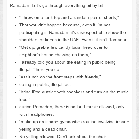
Ramadan. Let’s go through everything bit by bit.
“Throw on a tank top and a random pair of shorts,”
That wouldn’t happen because, even if I’m not
participating in Ramadan, it’s disrespectful to show the
shoulders or knees in the UAE. Even if it isn’t Ramadan.
“Get up, grab a few candy bars, head over to
neighbor’s house chewing on them,”
I already told you about the eating in public being
illegal. There you go.
“eat lunch on the front steps with friends,”
eating in public, illegal, ect.
“bring iPod outside with speakers and turn on the music
loud,”
during Ramadan, there is no loud music allowed, only
with headphones.
“make up an insane gymnastics routine involving insane
yelling and a dead chair,”
No yelling allowed. Don’t ask about the chair.