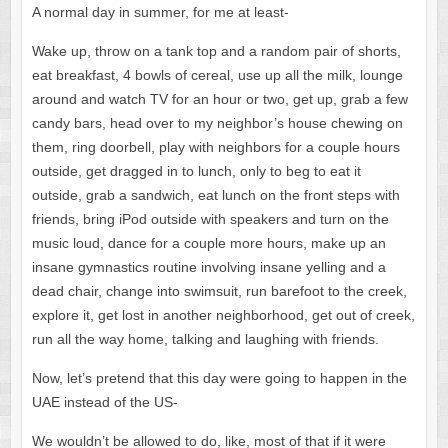
A normal day in summer, for me at least-
Wake up, throw on a tank top and a random pair of shorts,
eat breakfast, 4 bowls of cereal, use up all the milk, lounge
around and watch TV for an hour or two, get up, grab a few
candy bars, head over to my neighbor’s house chewing on
them, ring doorbell, play with neighbors for a couple hours
outside, get dragged in to lunch, only to beg to eat it
outside,
grab a sandwich, eat lunch on the front steps with
friends, bring iPod outside with speakers and turn on the
music loud, dance for a couple more hours, make up an
insane gymnastics routine involving insane yelling and a
dead chair, change into swimsuit, run barefoot to the creek,
explore it, get lost in another neighborhood, get out of creek,
run all the way home, talking and laughing with friends.
Now, let’s pretend that this day were going to happen in the
UAE instead of the US-
We wouldn’t be allowed to do, like, most of that if it were