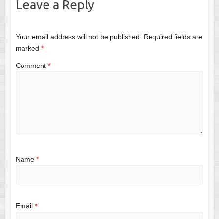
Leave a Reply
Your email address will not be published.
Required fields are
marked
*
Comment
*
Name
*
Email
*