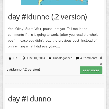
day #idunno (.2 version)
Yes! Okay! Start! Wait, pause, not yet. Tell me in the
comments if this is going to work. (after you read the whole
post) In case you didn’t read the previous post- Instead of
only writing what I did everyday,…
d
Ela
June 10, 2014
Uncategorized
4 Comments
a
y #idunno (.2 version)
read more
day #i dunno