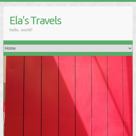
Skip
to
Ela's Travels
content
hello, world!