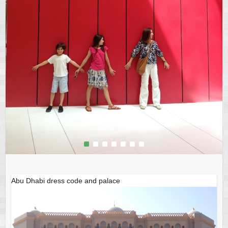
1
2
3
4
5
6
7
Abu Dhabi dress code and palace