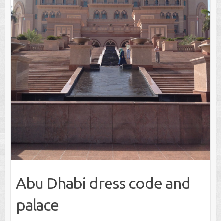
Abu Dhabi dress code and
palace