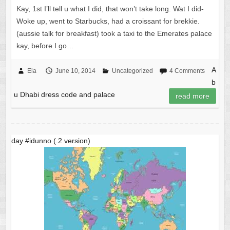
Kay, 1st I’ll tell u what I did, that won’t take long. Wat I did-
Woke up, went to Starbucks, had a croissant for brekkie.
(aussie talk for breakfast) took a taxi to the Emerates palace
kay, before I go…
A
Ela
June 10, 2014
Uncategorized
4 Comments
b
u Dhabi dress code and palace
read more
day #idunno (.2 version)