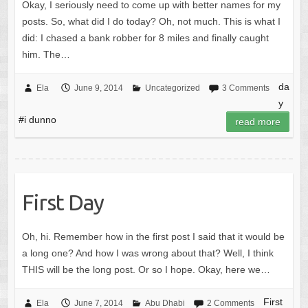
Okay, I seriously need to come up with better names for my
posts. So, what did I do today? Oh, not much. This is what I
did: I chased a bank robber for 8 miles and finally caught
him. The…
da
Ela
June 9, 2014
Uncategorized
3 Comments
y
#i dunno
read more
First Day
Oh, hi. Remember how in the first post I said that it would be
a long one? And how I was wrong about that? Well, I think
THIS will be the long post. Or so I hope. Okay, here we…
First
Ela
June 7, 2014
Abu Dhabi
2 Comments