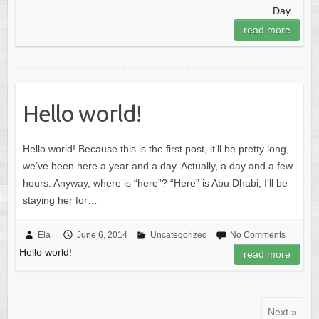
Day
read more
Hello world!
Hello world! Because this is the first post, it’ll be pretty long,
we’ve been here a year and a day. Actually, a day and a few
hours. Anyway, where is “here”? “Here” is Abu Dhabi, I’ll be
staying her for…
Ela
June 6, 2014
Uncategorized
No Comments
Hello world!
read more
Next »